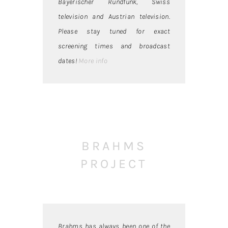
Bayerischer Rundfunk, Swiss
television and Austrian television.
Please stay tuned for exact
screening times and broadcast
dates!
More info
BRAHMS
PROJECT
Brahms has always been one of the