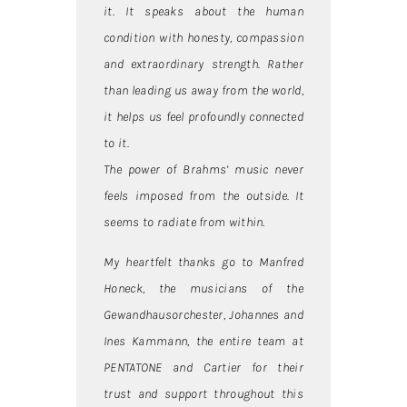
it. It speaks about the human
condition with honesty, compassion
and extraordinary strength. Rather
than leading us away from the world,
it helps us feel profoundly connected
to it.
The power of Brahms’ music never
feels imposed from the outside. It
seems to radiate from within.
My heartfelt thanks go to Manfred
Honeck, the musicians of the
Gewandhausorchester, Johannes and
Ines Kammann, the entire team at
PENTATONE and Cartier for their
trust and support throughout this