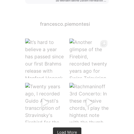
francesco.piemontesi
Load More