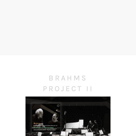
BRAHMS
PROJECT II