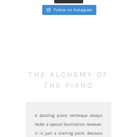
Follow on Instagram
THE ALCHEMY OF
THE PIANO
A dazzling piano technique always
holds a special fascination. However,
it is just a starting point. Because