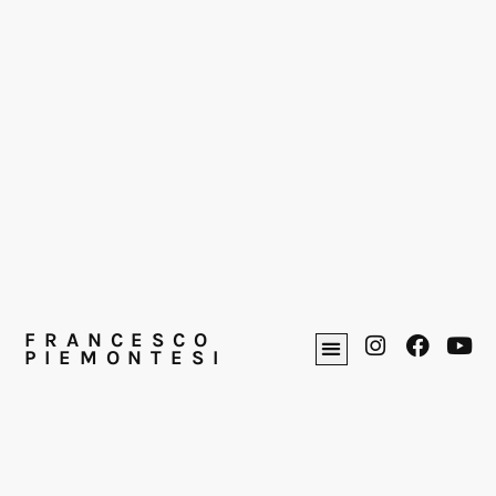
FRANCESCO
PIEMONTESI