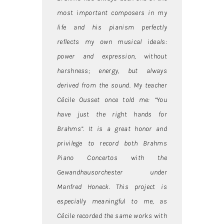
most important composers in my
life and his pianism perfectly
reflects my own musical ideals:
power and expression, without
harshness; energy, but always
derived from the sound. My teacher
Cécile Ousset once told me: “You
have just the right hands for
Brahms”. It is a great honor and
privilege to record both Brahms
Piano Concertos with the
Gewandhausorchester under
Manfred Honeck. This project is
especially meaningful to me, as
Cécile recorded the same works with