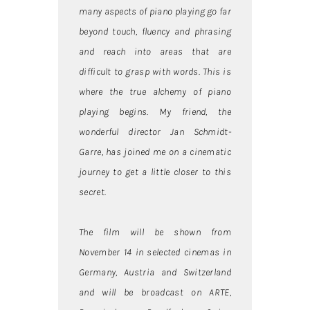
many aspects of piano playing go far
beyond touch, fluency and phrasing
and reach into areas that are
difficult to grasp with words. This is
where the true alchemy of piano
playing begins. My friend, the
wonderful director Jan Schmidt-
Garre, has joined me on a cinematic
journey to get a little closer to this
secret.
The film will be shown from
November 14 in selected cinemas in
Germany, Austria and Switzerland
and will be broadcast on ARTE,