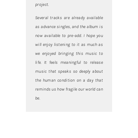
project.
Several tracks are already available
as advance singles, and the album is
now available to pre-add. I hope you
will enjoy listening to it as much as
we enjoyed bringing this music to
life. It feels meaningful to release
music that speaks so deeply about
the human condition on a day that
reminds us how fragile our world can
be.