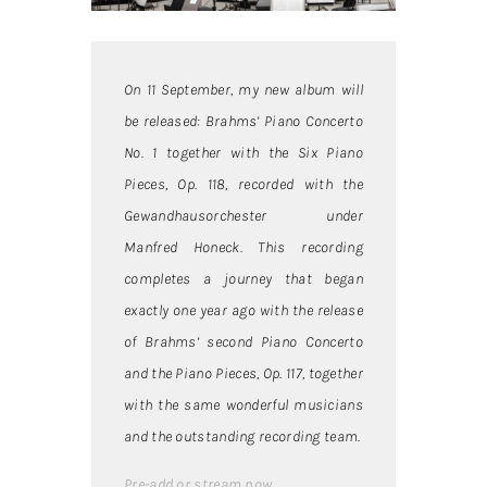
On 11 September, my new album will
be released: Brahms’ Piano Concerto
No. 1 together with the Six Piano
Pieces, Op. 118, recorded with the
Gewandhausorchester under
Manfred Honeck. This recording
completes a journey that began
exactly one year ago with the release
of Brahms’ second Piano Concerto
and the Piano Pieces, Op. 117, together
with the same wonderful musicians
and the outstanding recording team.
Pre-add or stream now