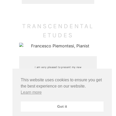
TRANSCENDENTAL
ETUDES
I am very pleased to present my new
recording of Liszt’s Transcendental
Etudes and the famous Sonata in B
This website uses cookies to ensure you get
minor. Many thanks to the entire
the best experience on our website.
team of the Swiss radio RSI, the
Learn more
sound engineer Michael Rast and the
team of my record label PENTATONE.
Got it
Special thanks to Nike Wagner for the
wonderful accompanying text and to