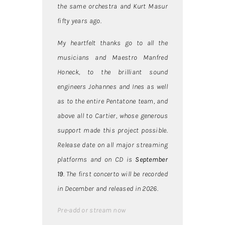
the same orchestra and Kurt Masur
fifty years ago.
My heartfelt thanks go to all the
musicians and Maestro Manfred
Honeck, to the brilliant sound
engineers Johannes and Ines as well
as to the entire Pentatone team, and
above all to Cartier, whose generous
support made this project possible.
Release date on all major streaming
platforms and on CD is
September
19
. The first concerto will be recorded
in December and released in 2026.
Pre-add or stream now