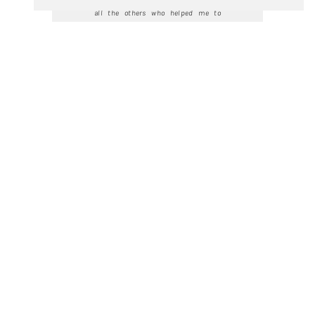
all the others who helped me to
realise this recording. Available in CD
stores, on Spotify and Apple Music
and wherever classical music can be
bought or streamed.
Listen