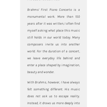
Brahms’ First Piano Concerto is a
monumental work. More than 150
years after it was written, I often find
myself asking what place this music
still holds in our world today. Many
composers invite us into another
world. For the duration of a concert,
we leave everyday life behind and
enter a place shaped by imagination,
beauty and wonder.
With Brahms, however, I have always
felt something different. His music
does not ask us to escape reality.
Instead, it draws us more deeply into