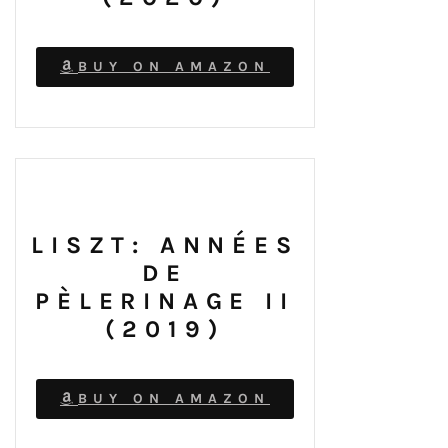
BUY ON AMAZON
LISZT: ANNÉES
DE
PÈLERINAGE II
(2019)
BUY ON AMAZON