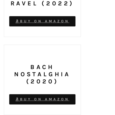
RAVEL (2022)
BUY ON AMAZON
BACH
NOSTALGHIA
(2020)
BUY ON AMAZON