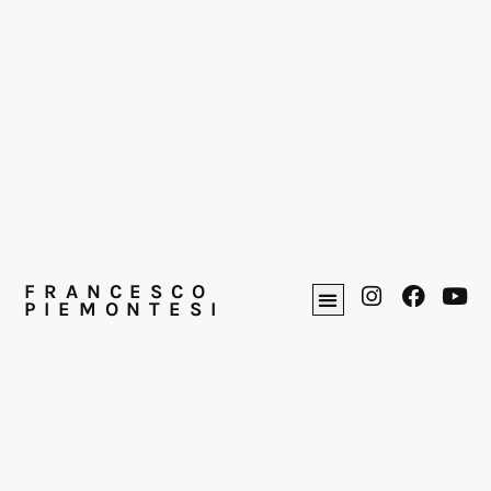
FRANCESCO
PIEMONTESI