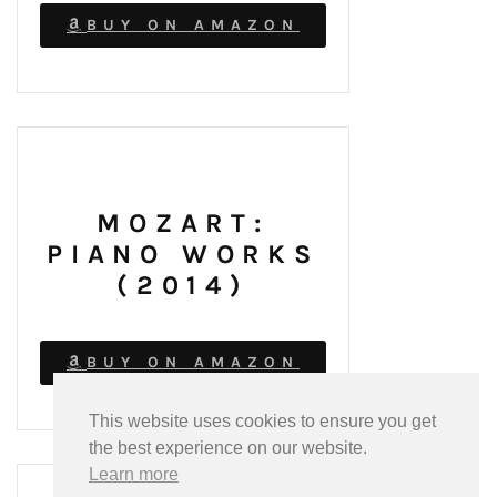
BUY ON AMAZON
MOZART:
PIANO WORKS
(2014)
BUY ON AMAZON
This website uses cookies to ensure you get
the best experience on our website.
Learn more