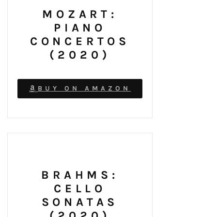
MOZART:
PIANO
CONCERTOS
(2020)
BUY ON AMAZON
BRAHMS:
CELLO
SONATAS
(2020)