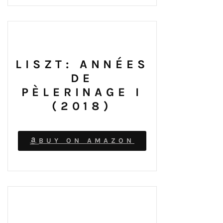
LISZT: ANNÉES
DE
PÈLERINAGE I
(2018)
BUY ON AMAZON