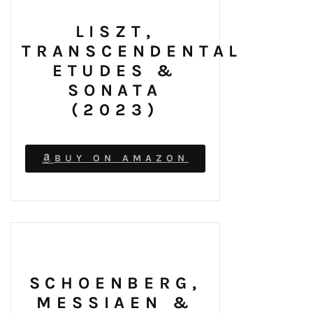
LISZT,
TRANSCENDENTAL
ETUDES &
SONATA
(2023)
BUY ON AMAZON
SCHOENBERG,
MESSIAEN &