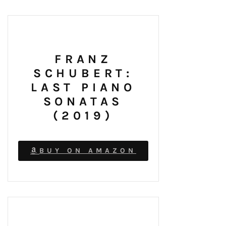
FRANZ
SCHUBERT:
LAST PIANO
SONATAS
(2019)
BUY ON AMAZON