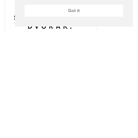
Got it
SCHUMANN &
DVOŘÁK:
PIANO
CONCERTOS
(2013)
BUY ON AMAZON