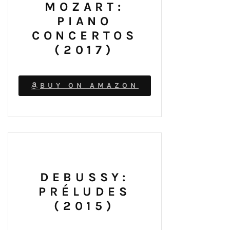
MOZART:
PIANO
CONCERTOS
(2017)
BUY ON AMAZON
DEBUSSY:
PRÉLUDES
(2015)