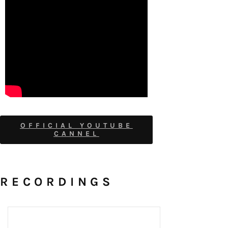
OFFICIAL YOUTUBE
CANNEL
RECORDINGS