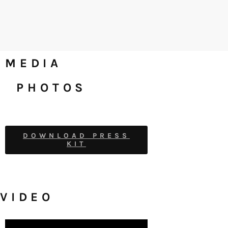
MEDIA
PHOTOS
DOWNLOAD PRESS
KIT
VIDEO