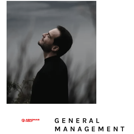
GENERAL
MANAGEMENT