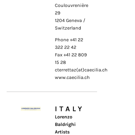
Coulouvrenière
29
1204 Geneva /
Switzerland
Phone +41 22
322 22 42
Fax +41 22 809
15 28
cterrettaz(at)caecilia.ch
www.caecilia.ch
ITALY
Lorenzo
Baldrighi
Artists