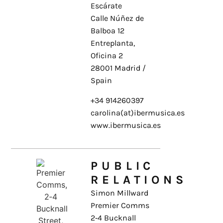
Escárate
Calle Núñez de
Balboa 12
Entreplanta,
Oficina 2
28001 Madrid /
Spain
+34 914260397
carolina(at)ibermusica.es
www.ibermusica.es
PUBLIC
RELATIONS
Simon Millward
Premier Comms
2‑4 Bucknall