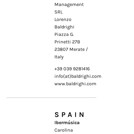
Management
SRL
Lorenzo
Baldrighi
Piazza G.
Prinetti 27B
23807 Merate /
Italy
+39 039 9281416
info(at)baldrighi.com
www.baldrighi.com
SPAIN
Ibermúsica
Carolina