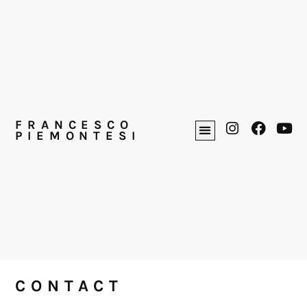
FRANCESCO
PIEMONTESI
CONTACT