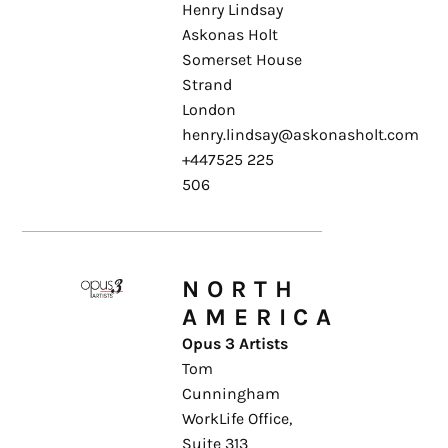
Henry Lindsay
Askonas Holt
Somerset House
Strand
London
henry.lindsay@askonasholt.com
+447525 225
506
NORTH
AMERICA
Opus 3 Artists
Tom
Cunningham
WorkLife Office,
Suite 313