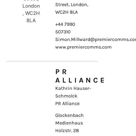
Street, London,
WC2H 8LA
+44 7990
507310
Simon.Millward@premiercomms.c
www.premiercomms.com
PR
ALLIANCE
Kathrin Hauser-
Schmolck
PR Alliance
Glockenbach
Medienhaus
Holzstr. 28