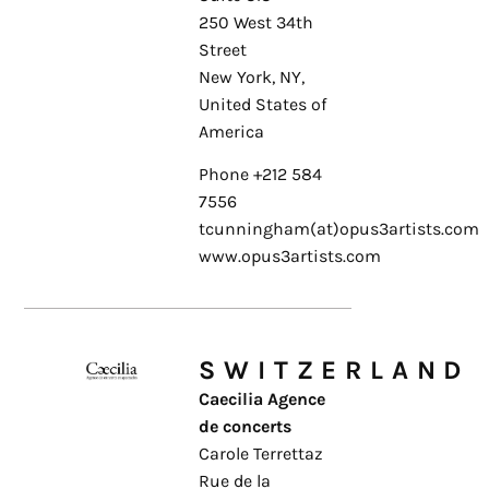
250 West 34th
Street
New York, NY,
United States of
America
Phone +212 584
7556
tcunningham(at)opus3artists.com
www.opus3artists.com
SWITZERLAND
Caecilia Agence
de concerts
Carole Terrettaz
Rue de la