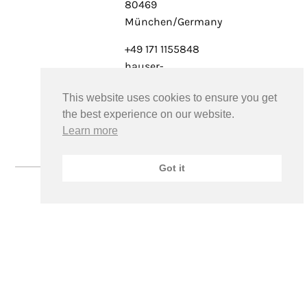
80469
München/Germany
+49 171 1155848
hauser-
schmolck@pr-
This website uses cookies to ensure you get
alliance.art
the best experience on our website.
www.pr-
Learn more
alliance.art
Got it
©2026FRANCESCO PIEMONTESI