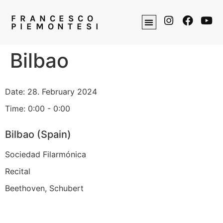
FRANCESCO
PIEMONTESI
Bilbao
Date:
28. February 2024
Time:
0:00 - 0:00
Bilbao (Spain)
Sociedad Filarmónica
Recital
Beethoven, Schubert