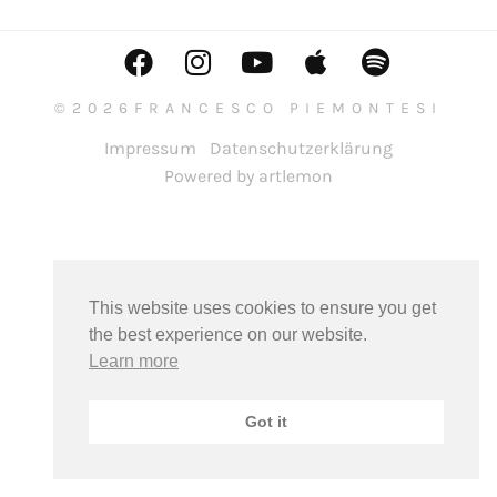
©2026FRANCESCO PIEMONTESI
Impressum
Datenschutzerklärung
Powered by artlemon
This website uses cookies to ensure you get
the best experience on our website.
Learn more
Got it