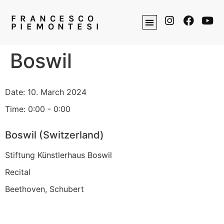
FRANCESCO
PIEMONTESI
Boswil
Date:
10. March 2024
Time:
0:00 - 0:00
Boswil (Switzerland)
Stiftung Künstlerhaus Boswil
Recital
Beethoven, Schubert