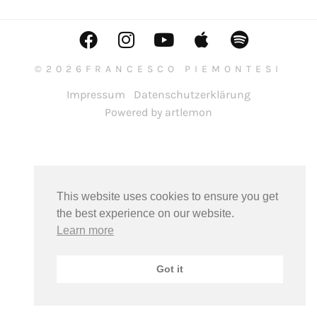
©2026FRANCESCO PIEMONTESI
Impressum
Datenschutzerklärung
Powered by artlemon
This website uses cookies to ensure you get
the best experience on our website.
Learn more
Got it