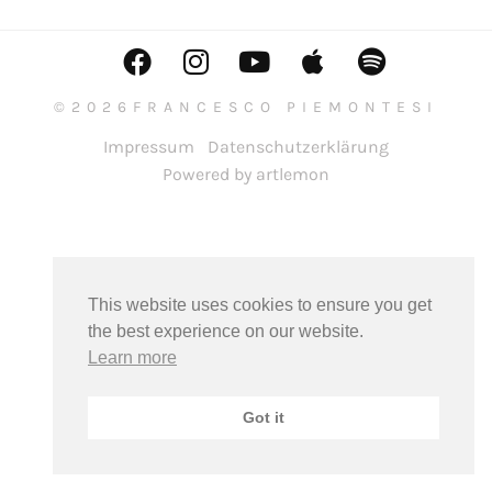
©2026FRANCESCO PIEMONTESI
Impressum
Datenschutzerklärung
Powered by artlemon
This website uses cookies to ensure you get
the best experience on our website.
Learn more
Got it