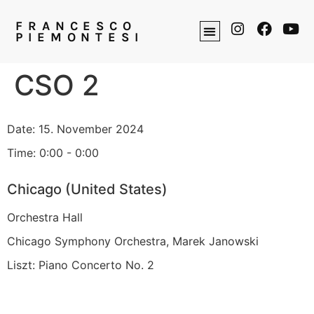
FRANCESCO
PIEMONTESI
CSO 2
Date:
15. November 2024
Time:
0:00 - 0:00
Chicago (United States)
Orchestra Hall
Chicago Symphony Orchestra, Marek Janowski
Liszt: Piano Concerto No. 2