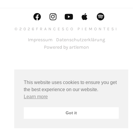
©2026FRANCESCO PIEMONTESI
Impressum
Datenschutzerklärung
Powered by artlemon
This website uses cookies to ensure you get
the best experience on our website.
Learn more
Got it