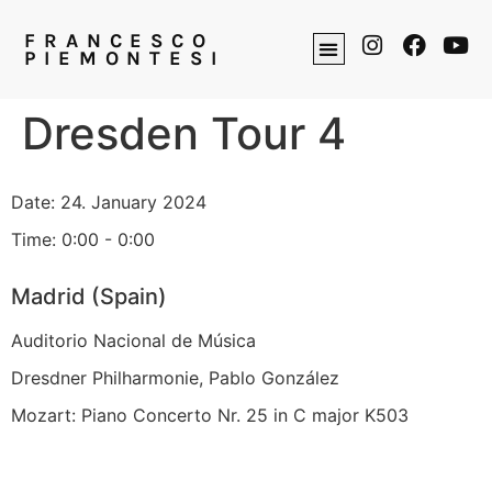
FRANCESCO
PIEMONTESI
Dresden Tour 4
Date:
24. January 2024
Time:
0:00 - 0:00
Madrid (Spain)
Auditorio Nacional de Música
Dresdner Philharmonie, Pablo González
Mozart: Piano Concerto Nr. 25 in C major K503