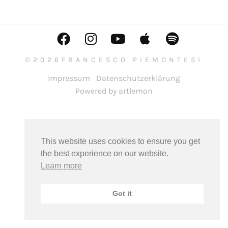
©2026FRANCESCO PIEMONTESI
Impressum
Datenschutzerklärung
Powered by artlemon
This website uses cookies to ensure you get
the best experience on our website.
Learn more
Got it