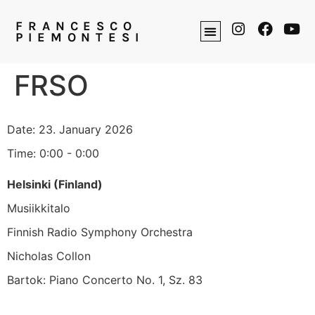
FRANCESCO
PIEMONTESI
FRSO
Date:
23. January 2026
Time:
0:00 - 0:00
Helsinki (Finland)
Musiikkitalo
Finnish Radio Symphony Orchestra
Nicholas Collon
Bartok: Piano Concerto No. 1, Sz. 83