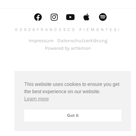
©2026FRANCESCO PIEMONTESI
Impressum
Datenschutzerklärung
Powered by artlemon
This website uses cookies to ensure you get
the best experience on our website.
Learn more
Got it