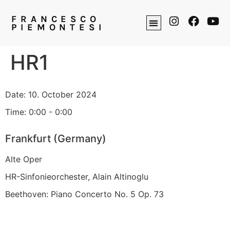
FRANCESCO
PIEMONTESI
HR1
Date:
10. October 2024
Time:
0:00 - 0:00
Frankfurt (Germany)
Alte Oper
HR-Sinfonieorchester, Alain Altinoglu
Beethoven: Piano Concerto No. 5 Op. 73