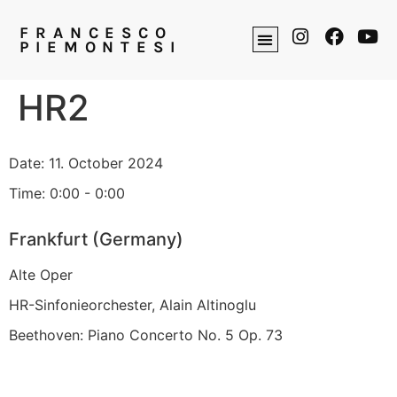
FRANCESCO
PIEMONTESI
HR2
Date:
11. October 2024
Time:
0:00 - 0:00
Frankfurt (Germany)
Alte Oper
HR-Sinfonieorchester, Alain Altinoglu
Beethoven: Piano Concerto No. 5 Op. 73