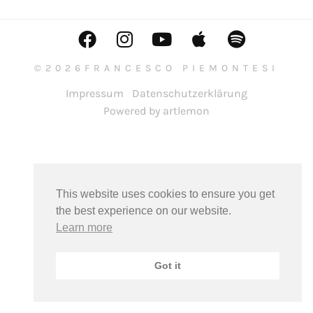
©2026FRANCESCO PIEMONTESI
Impressum
Datenschutzerklärung
Powered by artlemon
This website uses cookies to ensure you get
the best experience on our website.
Learn more
Got it