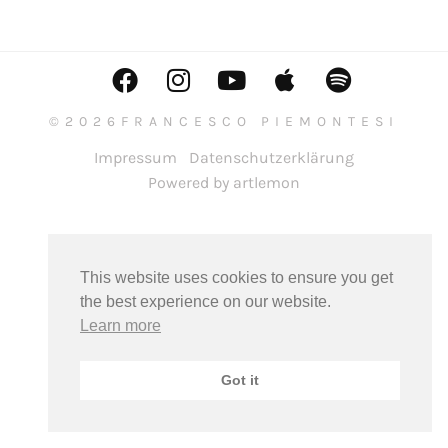
©2026FRANCESCO PIEMONTESI
Impressum
Datenschutzerklärung
Powered by artlemon
This website uses cookies to ensure you get
the best experience on our website.
Learn more
Got it