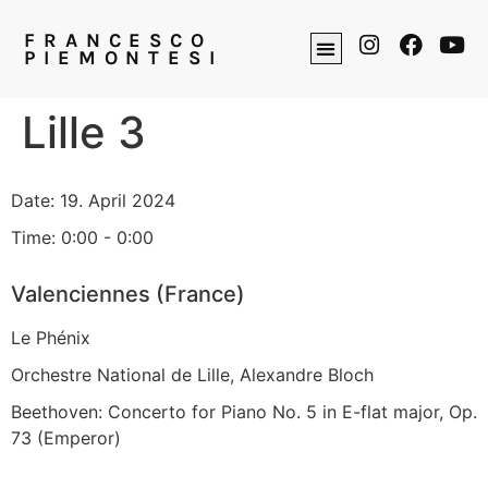
FRANCESCO
PIEMONTESI
Lille 3
Date:
19. April 2024
Time:
0:00 - 0:00
Valenciennes (France)
Le Phénix
Orchestre National de Lille, Alexandre Bloch
Beethoven: Concerto for Piano No. 5 in E-flat major, Op.
73 (Emperor)