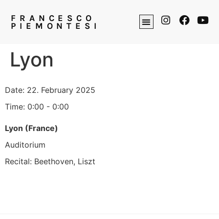
FRANCESCO
PIEMONTESI
Lyon
Date:
22. February 2025
Time:
0:00 - 0:00
Lyon (France)
Auditorium
Recital: Beethoven, Liszt