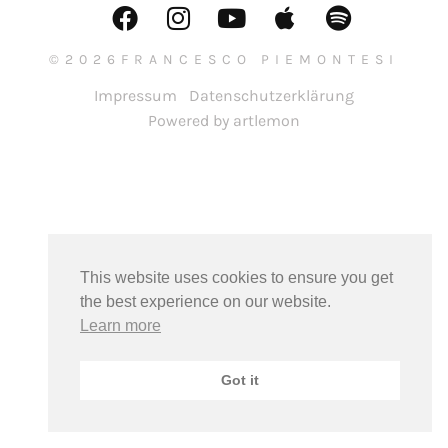
©2026FRANCESCO PIEMONTESI
Impressum
Datenschutzerklärung
Powered by artlemon
This website uses cookies to ensure you get
the best experience on our website.
Learn more
Got it