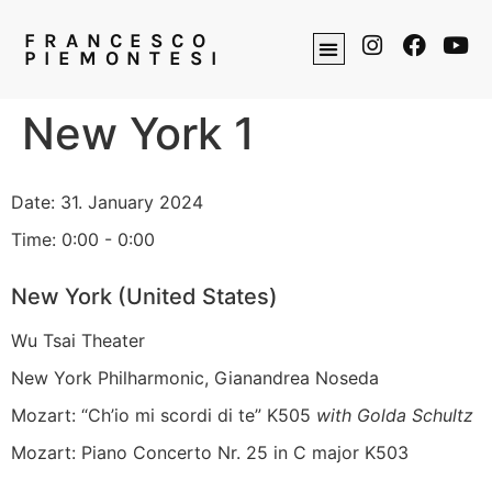
FRANCESCO
PIEMONTESI
New York 1
Date:
31. January 2024
Time:
0:00 - 0:00
New York (United States)
Wu Tsai Theater
New York Philharmonic, Gianandrea Noseda
Mozart: “Ch’io mi scordi di te” K505
with Golda Schultz
Mozart: Piano Concerto Nr. 25 in C major K503