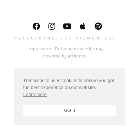
©2026FRANCESCO PIEMONTESI
Impressum
Datenschutzerklärung
Powered by artlemon
This website uses cookies to ensure you get
the best experience on our website.
Learn more
Got it