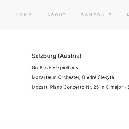
HOME
ABOUT
SCHEDULE
Salzburg (Austria)
Großes Festspielhaus
Mozarteum Orchester, Giedrė Šlekytė
Mozart: Piano Concerto Nr. 25 in C major K