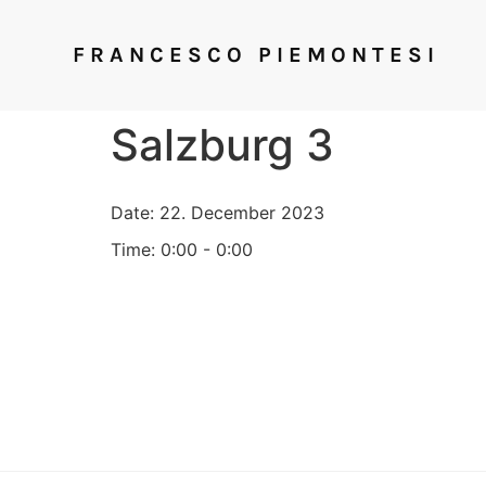
FRANCESCO PIEMONTESI
Salzburg 3
Date:
22. December 2023
Time:
0:00 - 0:00