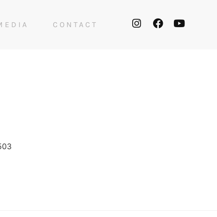
MEDIA
CONTACT
503