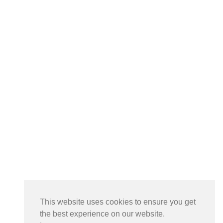
This website uses cookies to ensure you get
the best experience on our website.