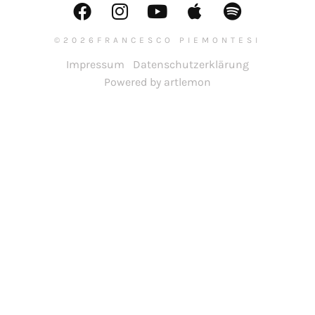
©2026FRANCESCO PIEMONTESI
Impressum
Datenschutzerklärung
Powered by artlemon