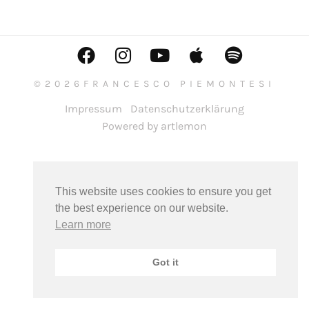
©2026FRANCESCO PIEMONTESI
Impressum
Datenschutzerklärung
Powered by artlemon
This website uses cookies to ensure you get
the best experience on our website.
Learn more
Got it