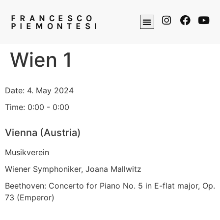
FRANCESCO
PIEMONTESI
Wien 1
Date:
4. May 2024
Time:
0:00 - 0:00
Vienna (Austria)
Musikverein
Wiener Symphoniker, Joana Mallwitz
Beethoven: Concerto for Piano No. 5 in E-flat major, Op.
73 (Emperor)