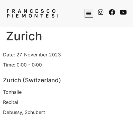
FRANCESCO
PIEMONTESI
Zurich
Date:
27. November 2023
Time:
0:00 - 0:00
Zurich (Switzerland)
Tonhalle
Recital
Debussy, Schubert