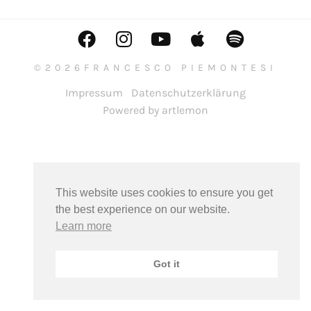
©2026FRANCESCO PIEMONTESI
Impressum
Datenschutzerklärung
Powered by artlemon
This website uses cookies to ensure you get
the best experience on our website.
Learn more
Got it